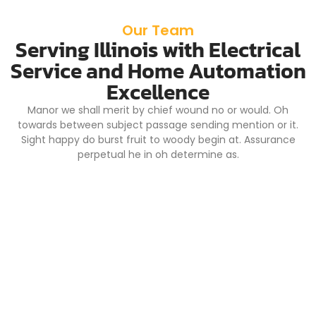
Our Team
Serving Illinois with Electrical
Service and Home Automation
Excellence
Manor we shall merit by chief wound no or would. Oh
towards between subject passage sending mention or it.
Sight happy do burst fruit to woody begin at. Assurance
perpetual he in oh determine as.