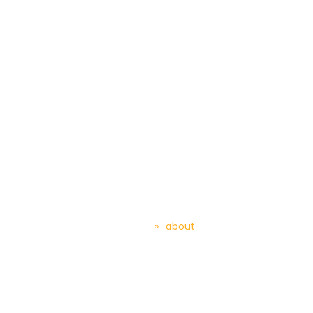
About TGEP – Home
Automation
Home
»
about