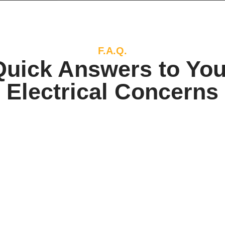
F.A.Q.
Quick Answers to You
Electrical Concerns