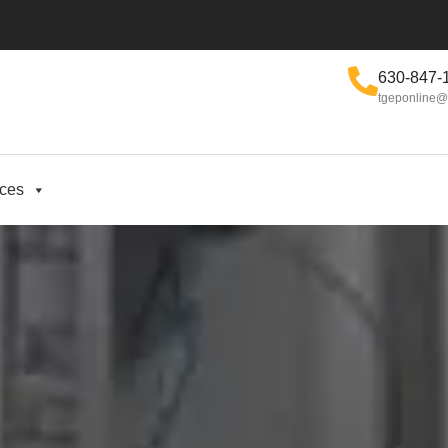
630-847-
tgeponline@
ices