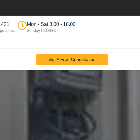
1421
Mon - Sat 8.00 - 18.00
gmail.com
Sunday CLOSED
Get A Free Consultation