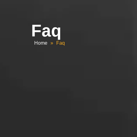
Faq
Home
»
Faq