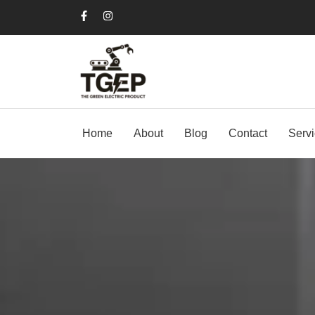
Home
About
Blog
Contact
Serv